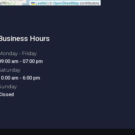
Leaflet
|
©
OpenStreetMap
contributors
Business Hours
Monday - Friday
09:00 am - 07:00 pm
Saturday
10:00 am - 6:00 pm
Sunday
Closed