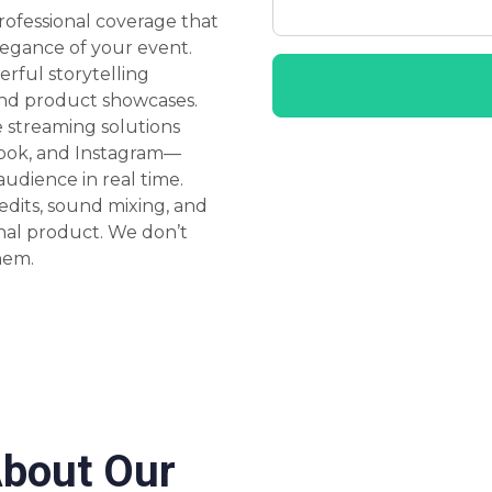
rofessional coverage that
legance of your event.
rful storytelling
 and product showcases.
e streaming solutions
book, and Instagram—
udience in real time.
dits, sound mixing, and
nal product. We don’t
hem.
About Our