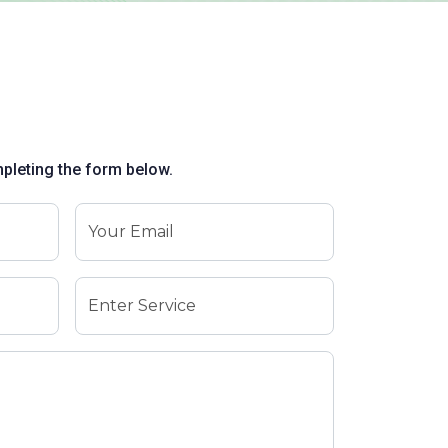
mpleting the form below.
Your Email
Enter Service