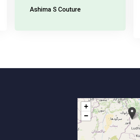
Bright Future In Media And PR.
India Runway Week
+
−