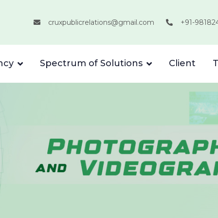
cruxpublicrelations@gmail.com
+91-98182
ncy
Spectrum of Solutions
Client
T