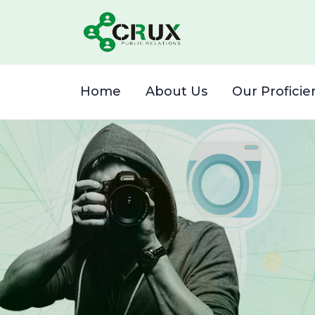
Home
About Us
Our Proficie