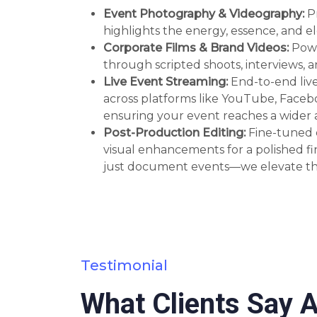
Event Photography & Videography:
P
highlights the energy, essence, and e
Corporate Films & Brand Videos:
Powe
through scripted shoots, interviews,
Live Event Streaming:
End-to-end liv
across platforms like YouTube, Face
ensuring your event reaches a wider a
Post-Production Editing:
Fine-tuned e
visual enhancements for a polished fi
just document events—we elevate t
Testimonial
What Clients Say 