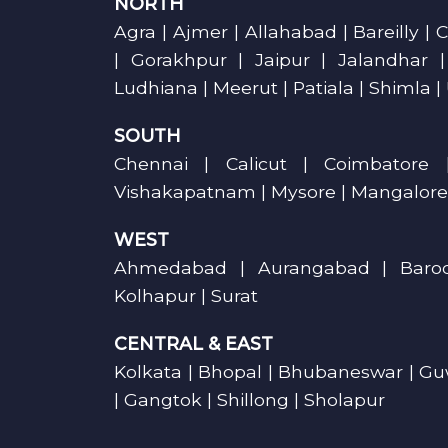
NORTH
Agra | Ajmer | Allahabad | Bareilly 
| Gorakhpur | Jaipur | Jalandhar 
Ludhiana | Meerut | Patiala | Shimla |
SOUTH
Chennai | Calicut | Coimbatore 
Vishakapatnam | Mysore | Mangalore
WEST
Ahmedabad | Aurangabad | Barod
Kolhapur | Surat
CENTRAL & EAST
Kolkata | Bhopal | Bhubaneswar | Guw
| Gangtok | Shillong | Sholapur