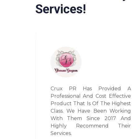
Services!
ded A
It’s Been A Delightful
fective
Experience To Have Worked
Highest
With Vini Aggarwal. Her Pr
orking
Expertise Is Par Excellence And
17 And
I Look Forward To Work With
Their
Her Always For All My Pr
Related Endeavors.