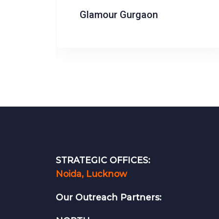
Ashima S Couture
STRATEGIC OFFICES:
Noida, Lucknow
Our Outreach Partners: