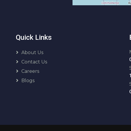
Quick Links
About Us
Contact Us
Careers
Blogs