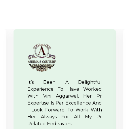
Crux Pr Handles The Events
And Their PR In The Most
Strategic Manner And They
Have A Dynamic Team Which
Puts Efforts Out Of Their If
Needed For A Client. IFFD And
IRW Team Wishes Them A