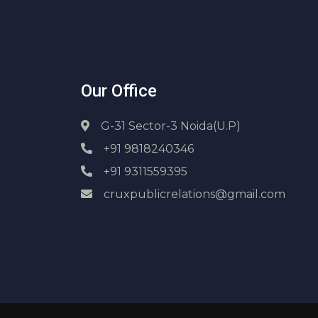
Our Office
G-31 Sector-3 Noida(U.P)
+91 9818240346
+91 9311559395
cruxpublicrelations@gmail.com