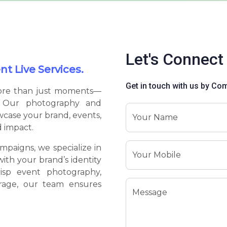
Let's Connect
t Live Services.
Get in touch with us by Co
more than just moments—
e. Our photography and
wcase your brand, events,
Your Name
d impact.
mpaigns, we specialize in
Your Mobile
with your brand’s identity
isp event photography,
erage, our team ensures
Message