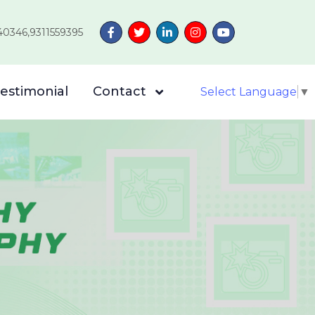
40346,9311559395
estimonial
Contact
Select Language
▼