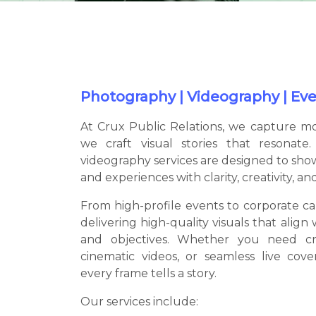
Photography | Videography | Even
At Crux Public Relations, we capture 
we craft visual stories that resonat
videography services are designed to sho
and experiences with clarity, creativity, an
From high-profile events to corporate ca
delivering high-quality visuals that align 
and objectives. Whether you need cr
cinematic videos, or seamless live cov
every frame tells a story.
Our services include: