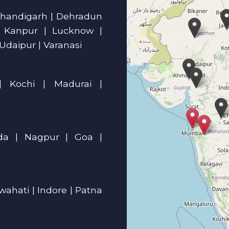
| Chandigarh | Dehradun
| Kanpur | Lucknow |
 Udaipur | Varanasi
| Kochi | Madurai |
a | Nagpur | Goa |
ahati | Indore | Patna