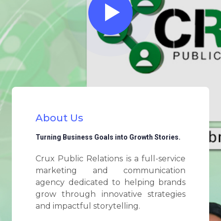
About Us
Turning Business Goals into Growth Stories.
Crux Public Relations is a full-service
marketing and communication
agency dedicated to helping brands
grow through innovative strategies
and impactful storytelling.