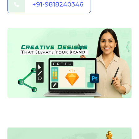
+91-9818240346