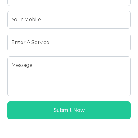
Your Mobile
Enter A Service
Message
Submit Now