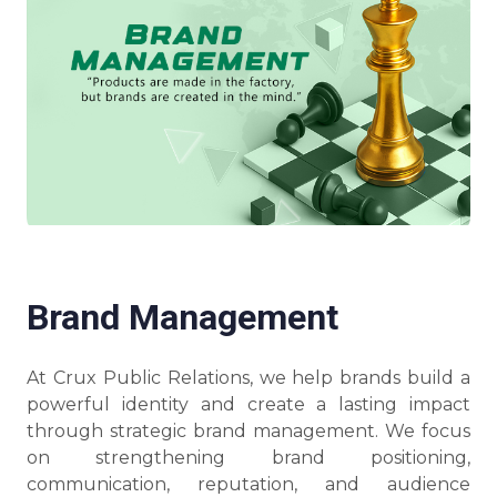
Brand Management
At Crux Public Relations, we help brands build a
powerful identity and create a lasting impact
through strategic brand management. We focus
on strengthening brand positioning,
communication, reputation, and audience