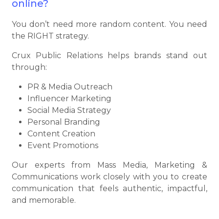
online?
You don’t need more random content. You need
the RIGHT strategy.
Crux Public Relations helps brands stand out
through:
PR & Media Outreach
Influencer Marketing
Social Media Strategy
Personal Branding
Content Creation
Event Promotions
Our experts from Mass Media, Marketing &
Communications work closely with you to create
communication that feels authentic, impactful,
and memorable.