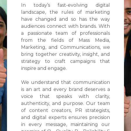
In today’s fast-evolving digital
landscape, the rules of marketing
have changed and so has the way
audiences connect with brands. With
a passionate team of professionals
from the fields of Mass Media,
Marketing, and Communications, we
bring together creativity, insight, and
strategy to craft campaigns that
inspire and engage.
We understand that communication
is an art and every brand deserves a
voice that speaks with clarity,
authenticity, and purpose. Our team
of content creators, PR strategists,
and digital experts ensures precision
in every message, maintaining our