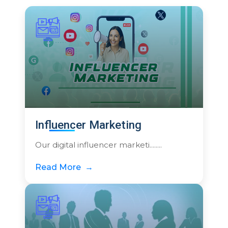
Influencer Marketing
Our digital influencer marketi........
Read More