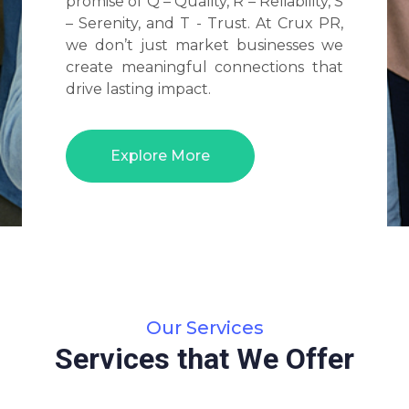
promise of Q – Quality, R – Reliability, S
– Serenity, and T - Trust. At Crux PR,
we don’t just market businesses we
create meaningful connections that
drive lasting impact.
Explore More
Our Services
Services that We Offer