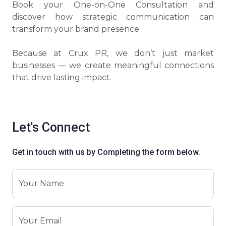
Book your One-on-One Consultation and
discover how strategic communication can
transform your brand presence.
Because at Crux PR, we don’t just market
businesses — we create meaningful connections
that drive lasting impact.
Let's Connect
Get in touch with us by Completing the form below.
Your Name
Your Email