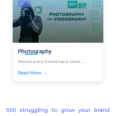
Photography
Almost every brand has a need........
Read More
Still struggling to grow your brand