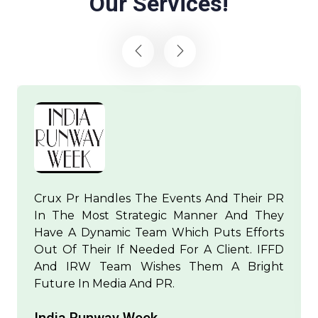
Our Services!
Crux Pr Handles The Events And Their PR
In The Most Strategic Manner And They
Have A Dynamic Team Which Puts Efforts
Out Of Their If Needed For A Client. IFFD
And IRW Team Wishes Them A Bright
Future In Media And PR.
India Runway Week