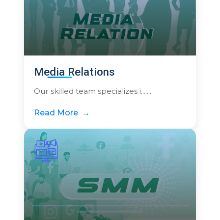
Media Relations
Our skilled team specializes i........
Read More