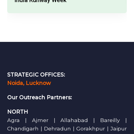
STRATEGIC OFFICES:
Noida, Lucknow
Our Outreach Partners:
NORTH
Agra | Ajmer | Allahabad | Bareilly |
Chandigarh | Dehradun | Gorakhpur | Jaipur