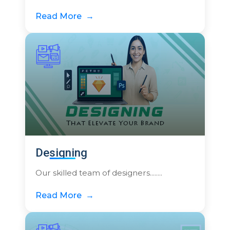
Read More
Designing
Our skilled team of designers........
Read More