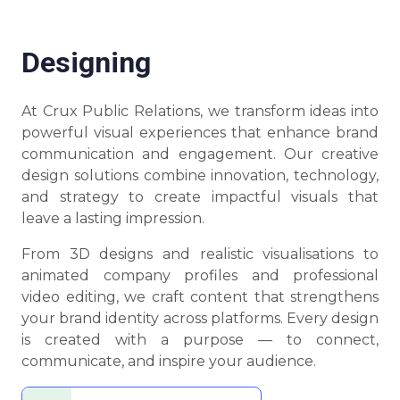
Designing
At Crux Public Relations, we transform ideas into
powerful visual experiences that enhance brand
communication and engagement. Our creative
design solutions combine innovation, technology,
and strategy to create impactful visuals that
leave a lasting impression.
From 3D designs and realistic visualisations to
animated company profiles and professional
video editing, we craft content that strengthens
your brand identity across platforms. Every design
is created with a purpose — to connect,
communicate, and inspire your audience.