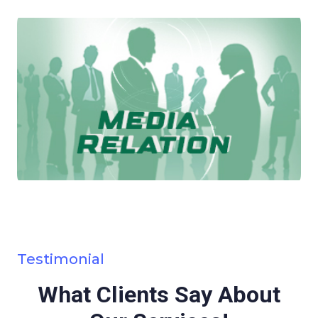
Testimonial
What Clients Say About