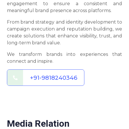
engagement to ensure a consistent and
meaningful brand presence across platforms.
From brand strategy and identity development to
campaign execution and reputation building, we
create solutions that enhance visibility, trust, and
long-term brand value.
We transform brands into experiences that
connect and inspire.
+91-9818240346
Media Relation