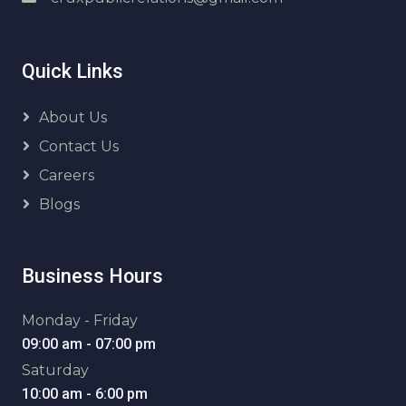
Quick Links
About Us
Contact Us
Careers
Blogs
Business Hours
Monday - Friday
09:00 am - 07:00 pm
Saturday
10:00 am - 6:00 pm