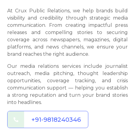
At Crux Public Relations, we help brands build
visibility and credibility through strategic media
communication. From creating impactful press
releases and compelling stories to securing
coverage across newspapers, magazines, digital
platforms, and news channels, we ensure your
brand reaches the right audience.
Our media relations services include journalist
outreach, media pitching, thought leadership
opportunities, coverage tracking, and crisis
communication support — helping you establish
a strong reputation and turn your brand stories
into headlines.
+91-9818240346