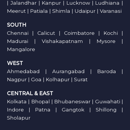
| Jalandhar | Kanpur | Lucknow | Ludhiana |
Meerut | Patiala | Shimla | Udaipur | Varanasi
SOUTH
Chennai | Calicut | Coimbatore | Kochi |
Madurai | Vishakapatnam | Mysore |
Mangalore
WEST
Ahmedabad | Aurangabad | Baroda |
Nagpur | Goa | Kolhapur | Surat
CENTRAL & EAST
Kolkata | Bhopal | Bhubaneswar | Guwahati |
Indore | Patna | Gangtok | Shillong |
Sholapur