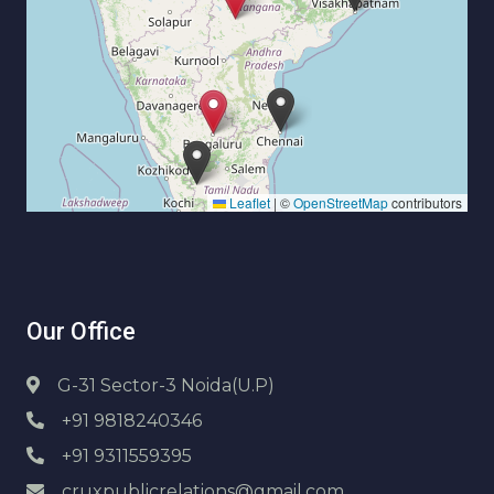
Leaflet
|
©
OpenStreetMap
contributors
Our Office
G-31 Sector-3 Noida(U.P)
+91 9818240346
+91 9311559395
cruxpublicrelations@gmail.com