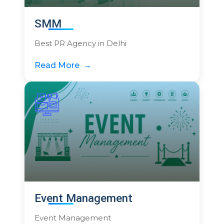
SMM
Best PR Agency in Delhi
Read More
Event Management
Event Management