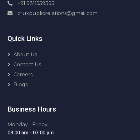
+91 9311559395
cruxpublicrelations@gmail.com
Quick Links
About Us
Contact Us
Careers
Blogs
Business Hours
Monday - Friday
09:00 am - 07:00 pm