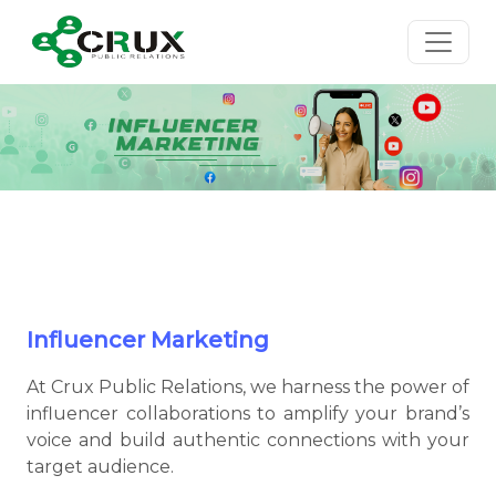
Influencer Marketing
At Crux Public Relations, we harness the power of
influencer collaborations to amplify your brand’s
voice and build authentic connections with your
target audience.