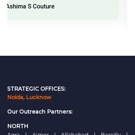
India Runway Week
STRATEGIC OFFICES:
Noida, Lucknow
Our Outreach Partners:
NORTH
Agra | Ajmer | Allahabad | Bareilly |