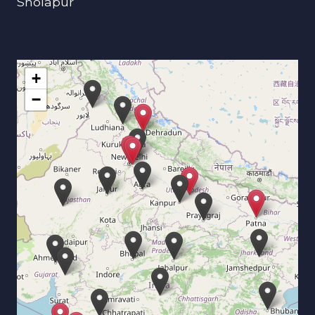
Sholapur
+
−