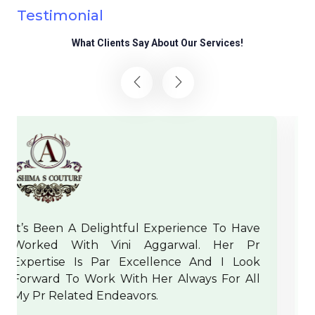
Testimonial
What Clients Say About Our Services!
 Have
Crux Pr Handles The Events And Their 
r Pr
In The Most Strategic Manner And Th
 Look
Have A Dynamic Team Which Puts Effor
r All
Out Of Their If Needed For A Client. IF
And IRW Team Wishes Them A Brig
Future In Media And PR.