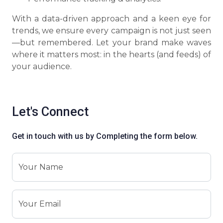
With a data-driven approach and a keen eye for
trends, we ensure every campaign is not just seen
—but remembered. Let your brand make waves
where it matters most: in the hearts (and feeds) of
your audience.
Let's Connect
Get in touch with us by Completing the form below.
Your Name
Your Email