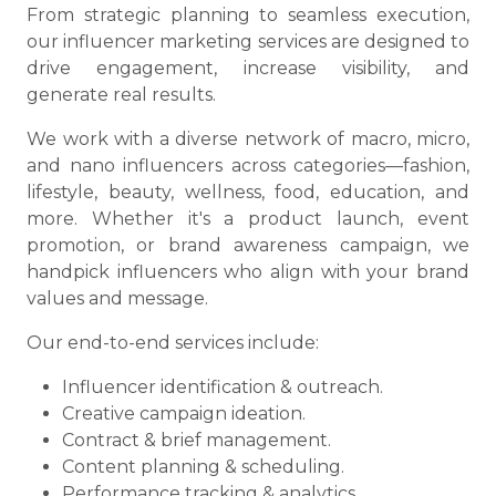
From strategic planning to seamless execution,
our influencer marketing services are designed to
drive engagement, increase visibility, and
generate real results.
We work with a diverse network of macro, micro,
and nano influencers across categories—fashion,
lifestyle, beauty, wellness, food, education, and
more. Whether it's a product launch, event
promotion, or brand awareness campaign, we
handpick influencers who align with your brand
values and message.
Our end-to-end services include:
Influencer identification & outreach.
Creative campaign ideation.
Contract & brief management.
Content planning & scheduling.
Performance tracking & analytics.