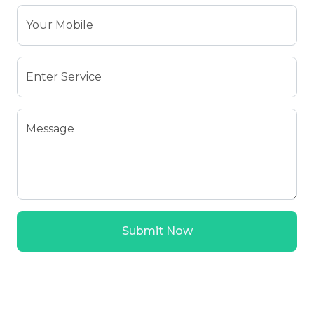
Your Mobile
Enter Service
Message
Submit Now