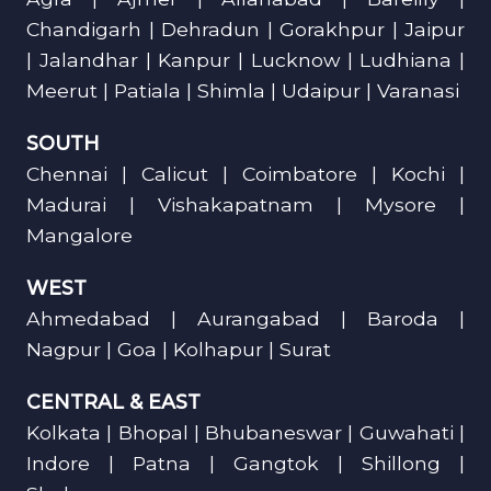
Chandigarh | Dehradun | Gorakhpur | Jaipur
| Jalandhar | Kanpur | Lucknow | Ludhiana |
Meerut | Patiala | Shimla | Udaipur | Varanasi
SOUTH
Chennai | Calicut | Coimbatore | Kochi |
Madurai | Vishakapatnam | Mysore |
Mangalore
WEST
Ahmedabad | Aurangabad | Baroda |
Nagpur | Goa | Kolhapur | Surat
CENTRAL & EAST
Kolkata | Bhopal | Bhubaneswar | Guwahati |
Indore | Patna | Gangtok | Shillong |