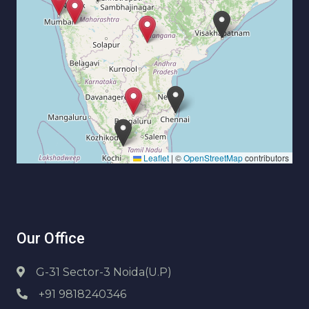
Leaflet
|
©
OpenStreetMap
contributors
Our Office
G-31 Sector-3 Noida(U.P)
+91 9818240346