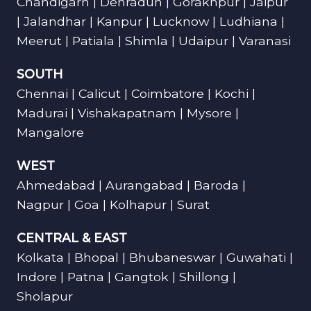
Chandigarh | Dehradun | Gorakhpur | Jaipur
| Jalandhar | Kanpur | Lucknow | Ludhiana |
Meerut | Patiala | Shimla | Udaipur | Varanasi
SOUTH
Chennai | Calicut | Coimbatore | Kochi |
Madurai | Vishakapatnam | Mysore |
Mangalore
WEST
Ahmedabad | Aurangabad | Baroda |
Nagpur | Goa | Kolhapur | Surat
CENTRAL & EAST
Kolkata | Bhopal | Bhubaneswar | Guwahati |
Indore | Patna | Gangtok | Shillong |
Sholapur