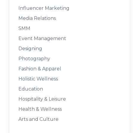
Influencer Marketing
Media Relations
SMM
Event Management
Designing
Photography
Fashion & Apparel
Holistic Wellness
Education
Hospitality & Leisure
Health & Wellness
Arts and Culture