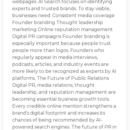
webpages. AI Search focuses on identifying
experts and trusted brands. To stay visible,
businesses need: Consistent media coverage
Founder branding Thought leadership
marketing Online reputation management
Digital PR campaigns Founder branding is
especially important because people trust
people more than logos. Founders who
regularly appear in media interviews,
podcasts, articles, and industry events are
more likely to be recognized as experts by AI
platforms. The Future of Public Relations
Digital PR, media relations, thought
leadership, and reputation management are
becoming essential business growth tools.
Every credible online mention strengthens a
brand’s digital footprint and increases its
chances of being recommended by AI-
powered search engines. The future of PR in