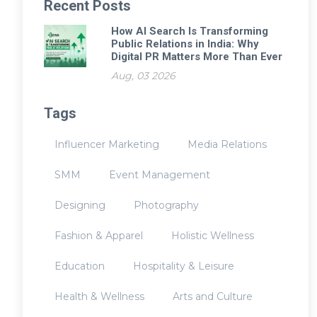
Recent Posts
How AI Search Is Transforming
Public Relations in India: Why
Digital PR Matters More Than Ever
Aug, 03 2026
Tags
Influencer Marketing
Media Relations
SMM
Event Management
Designing
Photography
Fashion & Apparel
Holistic Wellness
Education
Hospitality & Leisure
Health & Wellness
Arts and Culture