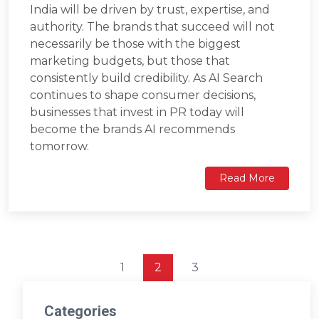
India will be driven by trust, expertise, and
authority. The brands that succeed will not
necessarily be those with the biggest
marketing budgets, but those that
consistently build credibility. As AI Search
continues to shape consumer decisions,
businesses that invest in PR today will
become the brands AI recommends
tomorrow.
Read More
1
2
3
Categories