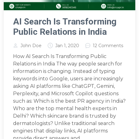
AI Search Is Transforming
Public Relations in India
John Doe
Jan 1, 2020
12 Comments
How AI Search Is Transforming Public
Relations in India The way people search for
information is changing. Instead of typing
keywords into Google, users are increasingly
asking AI platforms like ChatGPT, Gemini,
Perplexity, and Microsoft Copilot questions
such as: Which is the best PR agency in India?
Who are the top mental health experts in
Delhi? Which skincare brand is trusted by
dermatologists? Unlike traditional search
engines that display links, AI platforms
provide direct answers and