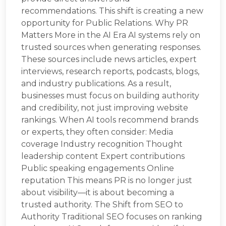
recommendations. This shift is creating a new
opportunity for Public Relations. Why PR
Matters More in the AI Era AI systems rely on
trusted sources when generating responses.
These sources include news articles, expert
interviews, research reports, podcasts, blogs,
and industry publications. As a result,
businesses must focus on building authority
and credibility, not just improving website
rankings. When AI tools recommend brands
or experts, they often consider: Media
coverage Industry recognition Thought
leadership content Expert contributions
Public speaking engagements Online
reputation This means PR is no longer just
about visibility—it is about becoming a
trusted authority. The Shift from SEO to
Authority Traditional SEO focuses on ranking