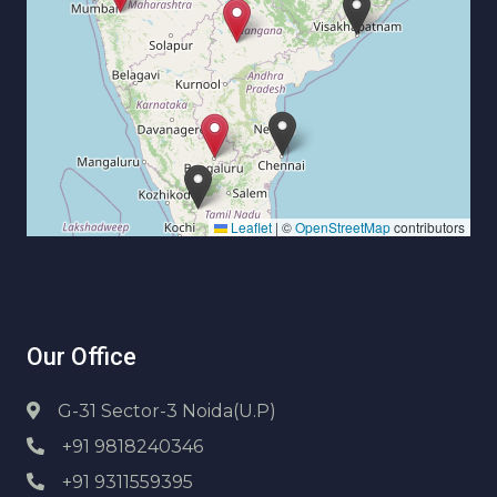
Leaflet
|
©
OpenStreetMap
contributors
Our Office
G-31 Sector-3 Noida(U.P)
+91 9818240346
+91 9311559395