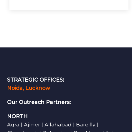
STRATEGIC OFFICES:
Noida, Lucknow
Our Outreach Partners:
NORTH
Agra | Ajmer | Allahabad | Bareilly |