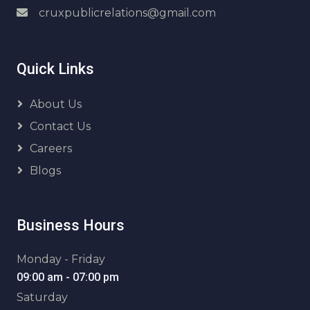
cruxpublicrelations@gmail.com
Quick Links
About Us
Contact Us
Careers
Blogs
Business Hours
Monday - Friday
09:00 am - 07:00 pm
Saturday