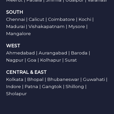
SOUTH
Chennai | Calicut | Coimbatore | Kochi |
Madurai | Vishakapatnam | Mysore |
Mangalore
WEST
Ahmedabad | Aurangabad | Baroda |
Nagpur | Goa | Kolhapur | Surat
CENTRAL & EAST
Kolkata | Bhopal | Bhubaneswar | Guwahati |
Indore | Patna | Gangtok | Shillong |
Sholapur