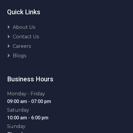
Quick Links
About Us
Contact Us
Careers
Blogs
Business Hours
Monday - Friday
09:00 am - 07:00 pm
Saturday
10:00 am - 6:00 pm
Sunday