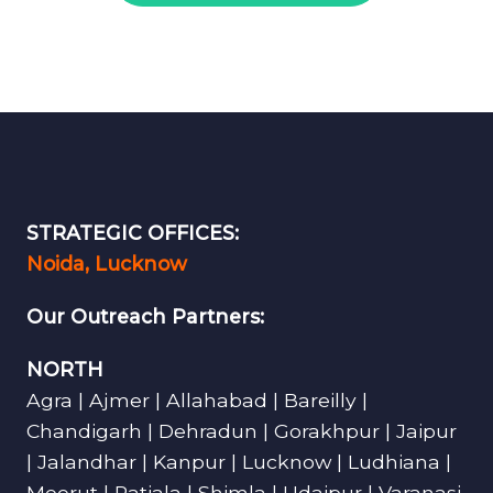
STRATEGIC OFFICES:
Noida, Lucknow
Our Outreach Partners:
NORTH
Agra | Ajmer | Allahabad | Bareilly |
Chandigarh | Dehradun | Gorakhpur | Jaipur
| Jalandhar | Kanpur | Lucknow | Ludhiana |
Meerut | Patiala | Shimla | Udaipur | Varanasi