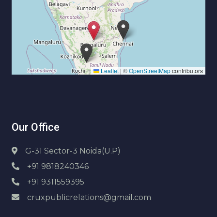
Leaflet
|
©
OpenStreetMap
contributors
Our Office
G-31 Sector-3 Noida(U.P)
+91 9818240346
+91 9311559395
cruxpublicrelations@gmail.com