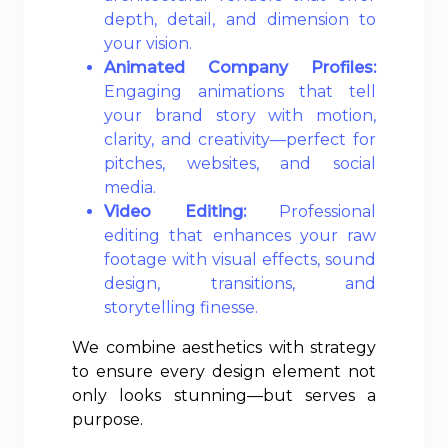
depth, detail, and dimension to
your vision.
Animated Company Profiles:
Engaging animations that tell
your brand story with motion,
clarity, and creativity—perfect for
pitches, websites, and social
media.
Video Editing:
Professional
editing that enhances your raw
footage with visual effects, sound
design, transitions, and
storytelling finesse.
We combine aesthetics with strategy
to ensure every design element not
only looks stunning—but serves a
purpose.