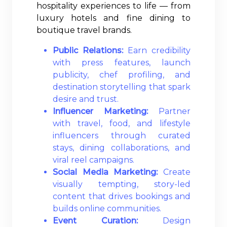
hospitality experiences to life — from
luxury hotels and fine dining to
boutique travel brands.
Public Relations:
Earn credibility
with press features, launch
publicity, chef profiling, and
destination storytelling that spark
desire and trust.
Influencer Marketing:
Partner
with travel, food, and lifestyle
influencers through curated
stays, dining collaborations, and
viral reel campaigns.
Social Media Marketing:
Create
visually tempting, story-led
content that drives bookings and
builds online communities.
Event Curation:
Design