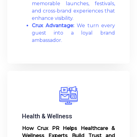
memorable launches, festivals,
and cross-brand experiences that
enhance visibility.
Crux Advantage:
We turn every
guest into a loyal brand
ambassador.
Read More
Health & Wellness
How Crux PR Helps Healthcare &
Wellness Experts Build Trust and