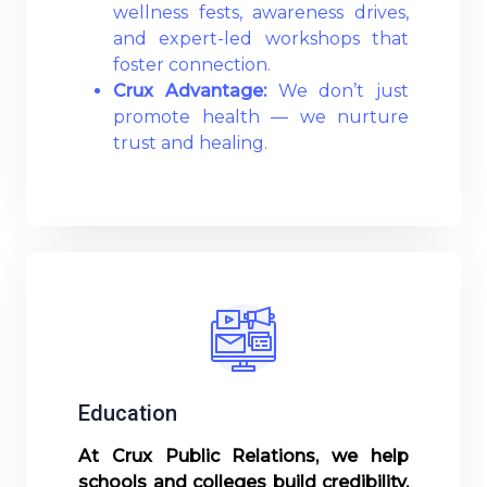
wellness fests, awareness drives,
and expert-led workshops that
foster connection.
Crux Advantage:
We don’t just
promote health — we nurture
trust and healing.
Read More
Education
At Crux Public Relations, we help
schools and colleges build credibility,