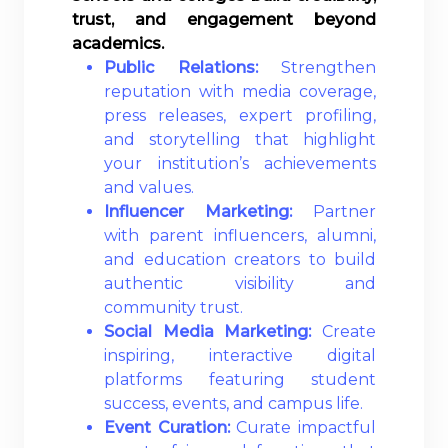
trust, and engagement beyond
academics.
Public Relations:
Strengthen
reputation with media coverage,
press releases, expert profiling,
and storytelling that highlight
your institution’s achievements
and values.
Influencer Marketing:
Partner
with parent influencers, alumni,
and education creators to build
authentic visibility and
community trust.
Social Media Marketing:
Create
inspiring, interactive digital
platforms featuring student
success, events, and campus life.
Event Curation:
Curate impactful