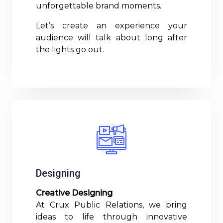
unforgettable brand moments.
Let’s create an experience your
audience will talk about long after
the lights go out.
Read More
Designing
Creative Designing
At Crux Public Relations, we bring
ideas to life through innovative