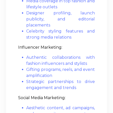
Media coverage in top fashion and
lifestyle outlets
Designer profiling, launch
publicity, and editorial
placements
Celebrity styling features and
strong media relations
Influencer Marketing:
Authentic collaborations with
fashion influencers and stylists
Gifting programs, reels, and event
amplification
Strategic partnerships to drive
engagement and trends
Social Media Marketing:
Aesthetic content, ad campaigns,