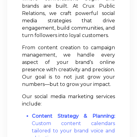
brands are built. At Crux Public
Relations, we craft powerful social
media strategies that drive
engagement, build communities, and
turn followers into loyal customers.
From content creation to campaign
management, we handle every
aspect of your brand’s online
presence with creativity and precision.
Our goal is to not just grow your
numbers—but to grow your impact.
Our social media marketing services
include:
Content Strategy & Planning:
Custom content calendars
tailored to your brand voice and