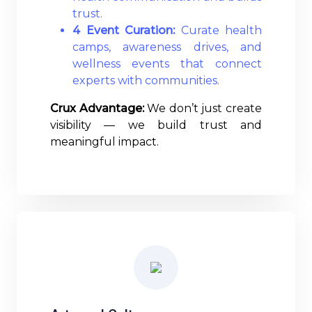
trust.
4 Event Curation:
Curate health
camps, awareness drives, and
wellness events that connect
experts with communities.
Crux Advantage:
We don’t just create
visibility — we build trust and
meaningful impact.
Read More