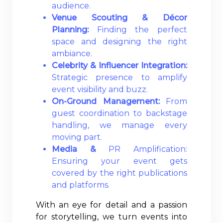
audience.
Venue Scouting & Décor
Planning:
Finding the perfect
space and designing the right
ambiance.
Celebrity & Influencer Integration:
Strategic presence to amplify
event visibility and buzz.
On-Ground Management:
From
guest coordination to backstage
handling, we manage every
moving part.
Media &
PR Amplification:
Ensuring your event gets
covered by the right publications
and platforms.
With an eye for detail and a passion
for storytelling, we turn events into