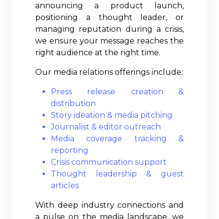
announcing a product launch,
positioning a thought leader, or
managing reputation during a crisis,
we ensure your message reaches the
right audience at the right time.
Our media relations offerings include:
Press release creation &
distribution
Story ideation & media pitching
Journalist & editor outreach
Media coverage tracking &
reporting
Crisis communication support
Thought leadership & guest
articles
With deep industry connections and
a pulse on the media landscape, we