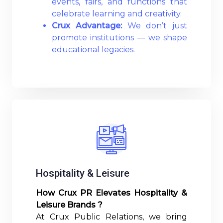
events, fairs, and functions that
celebrate learning and creativity.
Crux Advantage:
We don’t just
promote institutions — we shape
educational legacies.
Read More
Hospitality & Leisure
How Crux PR Elevates Hospitality &
Leisure Brands ?
At Crux Public Relations, we bring