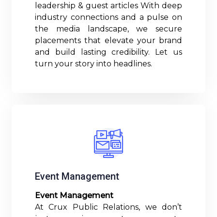
leadership & guest articles With deep
industry connections and a pulse on
the media landscape, we secure
placements that elevate your brand
and build lasting credibility. Let us
turn your story into headlines.
Read More
Event Management
Event Management
At Crux Public Relations, we don’t