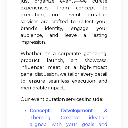
just organize events—we curate
experiences. From concept to
execution, our event curation
services are crafted to reflect your
brand’s identity, engage your
audience, and leave a lasting
impression.
Whether it's a corporate gathering,
product launch, art showcase,
influencer meet, or a high-impact
panel discussion, we tailor every detail
to ensure seamless execution and
memorable impact.
Our event curation services include:
Concept Development &
Theming: Creative ideation
aligned with your goals and