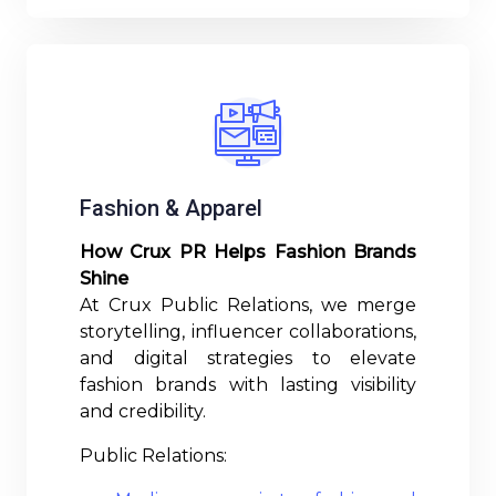
Fashion & Apparel
How Crux PR Helps Fashion Brands
Shine
At Crux Public Relations, we merge
storytelling, influencer collaborations,
and digital strategies to elevate
fashion brands with lasting visibility
and credibility.
Public Relations: