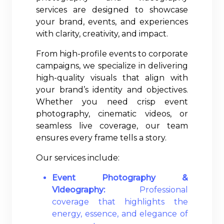
services are designed to showcase
your brand, events, and experiences
with clarity, creativity, and impact.
From high-profile events to corporate
campaigns, we specialize in delivering
high-quality visuals that align with
your brand’s identity and objectives.
Whether you need crisp event
photography, cinematic videos, or
seamless live coverage, our team
ensures every frame tells a story.
Our services include:
Event Photography &
Videography:
Professional
coverage that highlights the
energy, essence, and elegance of