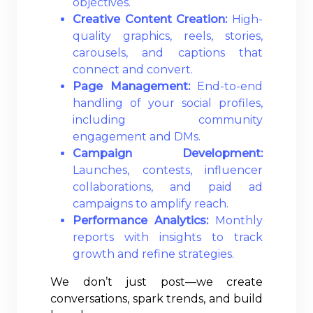
objectives.
Creative Content Creation:
High-
quality graphics, reels, stories,
carousels, and captions that
connect and convert.
Page Management:
End-to-end
handling of your social profiles,
including community
engagement and DMs.
Campaign Development:
Launches, contests, influencer
collaborations, and paid ad
campaigns to amplify reach.
Performance Analytics:
Monthly
reports with insights to track
growth and refine strategies.
We don’t just post—we create
conversations, spark trends, and build