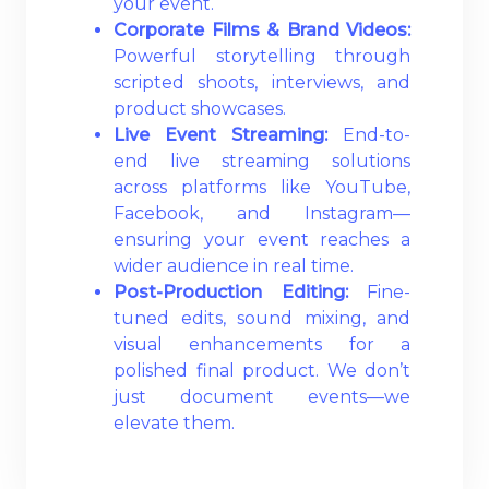
your event.
Corporate Films & Brand Videos:
Powerful storytelling through
scripted shoots, interviews, and
product showcases.
Live Event Streaming:
End-to-
end live streaming solutions
across platforms like YouTube,
Facebook, and Instagram—
ensuring your event reaches a
wider audience in real time.
Post-Production Editing:
Fine-
tuned edits, sound mixing, and
visual enhancements for a
polished final product. We don’t
just document events—we
elevate them.
Read More