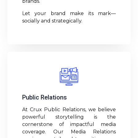
brands.
Let your brand make its mark—
socially and strategically.
Read More
Public Relations
At Crux Public Relations, we believe
powerful storytelling is the
cornerstone of impactful media
coverage. Our Media Relations