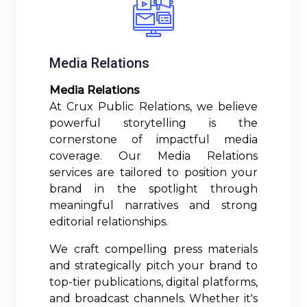
Media Relations
Media Relations
At Crux Public Relations, we believe
powerful storytelling is the
cornerstone of impactful media
coverage. Our Media Relations
services are tailored to position your
brand in the spotlight through
meaningful narratives and strong
editorial relationships.
We craft compelling press materials
and strategically pitch your brand to
top-tier publications, digital platforms,
and broadcast channels. Whether it's