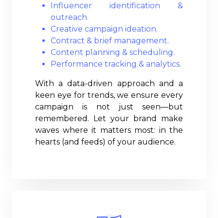
Influencer identification &
outreach.
Creative campaign ideation.
Contract & brief management.
Content planning & scheduling.
Performance tracking & analytics.
With a data-driven approach and a
keen eye for trends, we ensure every
campaign is not just seen—but
remembered. Let your brand make
waves where it matters most: in the
hearts (and feeds) of your audience.
Read More