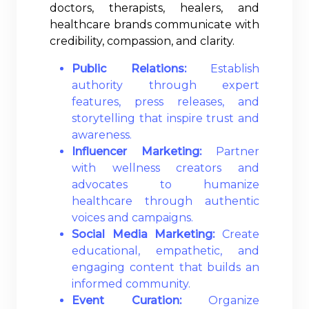
doctors, therapists, healers, and
healthcare brands communicate with
credibility, compassion, and clarity.
Public Relations:
Establish
authority through expert
features, press releases, and
storytelling that inspire trust and
awareness.
Influencer Marketing:
Partner
with wellness creators and
advocates to humanize
healthcare through authentic
voices and campaigns.
Social Media Marketing:
Create
educational, empathetic, and
engaging content that builds an
informed community.
Event Curation:
Organize