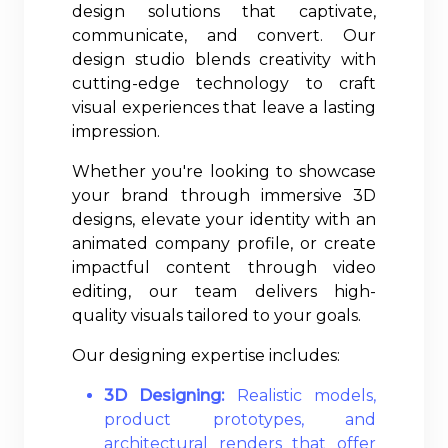
design solutions that captivate,
communicate, and convert. Our
design studio blends creativity with
cutting-edge technology to craft
visual experiences that leave a lasting
impression.
Whether you're looking to showcase
your brand through immersive 3D
designs, elevate your identity with an
animated company profile, or create
impactful content through video
editing, our team delivers high-
quality visuals tailored to your goals.
Our designing expertise includes:
3D Designing:
Realistic models,
product prototypes, and
architectural renders that offer