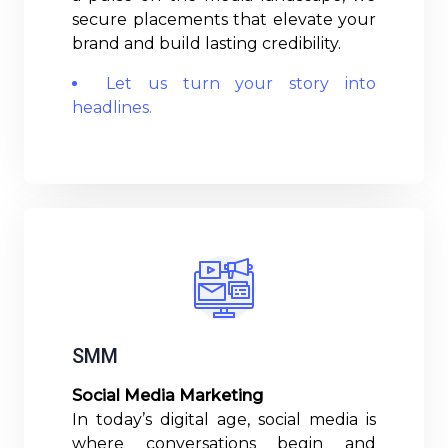
secure placements that elevate your
brand and build lasting credibility.
Let us turn your story into
headlines.
Read More
SMM
Social Media Marketing
In today’s digital age, social media is
where conversations begin and