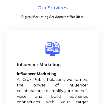
Our Services
Digital Marketing Services that We Offer
Influencer Marketing
Influencer Marketing
At Crux Public Relations, we harness
the power of influencer
collaborations to amplify your brand’s
voice and build authentic
connections with your target