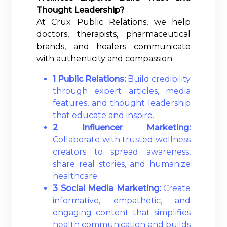
Thought Leadership?
At Crux Public Relations, we help
doctors, therapists, pharmaceutical
brands, and healers communicate
with authenticity and compassion.
1 Public Relations:
Build credibility
through expert articles, media
features, and thought leadership
that educate and inspire.
2 Influencer Marketing:
Collaborate with trusted wellness
creators to spread awareness,
share real stories, and humanize
healthcare.
3 Social Media Marketing:
Create
informative, empathetic, and
engaging content that simplifies
health communication and builds