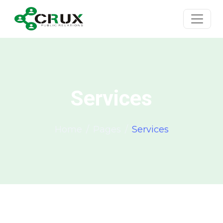
Services
Home
Pages
Services