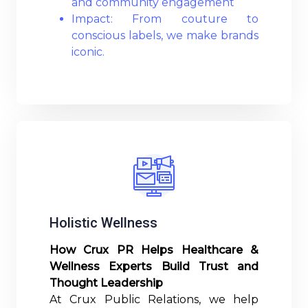
and community engagement
Impact: From couture to
conscious labels, we make brands
iconic.
Read More
Holistic Wellness
How Crux PR Helps Healthcare &
Wellness Experts Build Trust and
Thought Leadership
At Crux Public Relations, we help