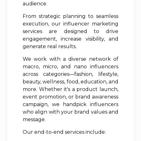
audience.
From strategic planning to seamless
execution, our influencer marketing
services are designed to drive
engagement, increase visibility, and
generate real results.
We work with a diverse network of
macro, micro, and nano influencers
across categories—fashion, lifestyle,
beauty, wellness, food, education, and
more. Whether it's a product launch,
event promotion, or brand awareness
campaign, we handpick influencers
who align with your brand values and
message.
Our end-to-end services include: