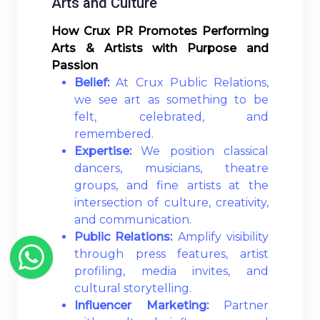
Arts and Culture
How Crux PR Promotes Performing
Arts & Artists with Purpose and
Passion
Belief:
At Crux Public Relations,
we see art as something to be
felt, celebrated, and
remembered.
Expertise:
We position classical
dancers, musicians, theatre
groups, and fine artists at the
intersection of culture, creativity,
and communication.
Public Relations:
Amplify visibility
through press features, artist
profiling, media invites, and
cultural storytelling.
Influencer Marketing:
Partner