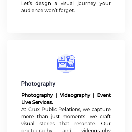
Let’s design a visual journey your
audience won’t forget.
Read More
Photography
Photography | Videography | Event
Live Services.
At Crux Public Relations, we capture
more than just moments—we craft
visual stories that resonate. Our
photography and videography