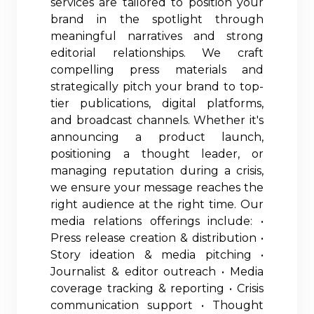
services are tailored to position your
brand in the spotlight through
meaningful narratives and strong
editorial relationships. We craft
compelling press materials and
strategically pitch your brand to top-
tier publications, digital platforms,
and broadcast channels. Whether it's
announcing a product launch,
positioning a thought leader, or
managing reputation during a crisis,
we ensure your message reaches the
right audience at the right time. Our
media relations offerings include: •
Press release creation & distribution •
Story ideation & media pitching •
Journalist & editor outreach • Media
coverage tracking & reporting • Crisis
communication support • Thought